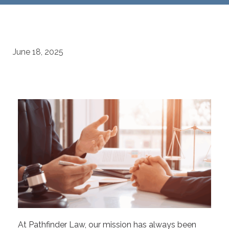
June 18, 2025
At Pathfinder Law, our mission has always been