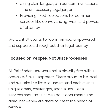
Using plain language in our communications
—no unnecessary legal jargon
Providing fixed-fee options for common
services like conveyancing, wills, and powers
of attorney
We want all clients to feel informed, empowered,
and supported throughout their legal journey.
Focused on People, Not Just Processes
At Pathfinder Law, we’re not a big-city firm with a
one-size-fits-all approach. We’re proud to be local,
and we take the time to understand each client’s
unique goals, challenges, and values. Legal
services shouldn’t just be about documents and
deadlines—they are there to meet the needs of
people.