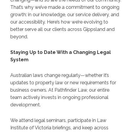
That’s why we’ve made a commitment to ongoing
growth: in our knowledge, our service delivery, and
our accessibility. Here’s how we’re evolving to
better serve all our clients across Gippsland and
beyond.
Staying Up to Date With a Changing Legal
System
Australian laws change regularly—whether it’s
updates to property law or new requirements for
business owners. At Pathfinder Law, our entire
team actively invests in ongoing professional
development.
We attend legal seminars, participate in Law
Institute of Victoria briefings, and keep across