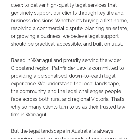
clear: to deliver high-quality legal services that
genuinely support our clients through key life and
business decisions. Whether it’s buying a first home,
resolving a commercial dispute, planning an estate,
or growing a business, we believe legal support
should be practical, accessible, and built on trust.
Based in Warragul and proudly serving the wider
Gippsland region, Pathfinder Law is committed to
providing a personalised, down-to-earth legal
experience. We understand the local landscape,
the community, and the legal challenges people
face across both rural and regional Victoria. That’s
why so many clients turn to us as their trusted law
firm in Warragul.
But the legal landscape in Australia is always
changing—and so are the needs of our community.