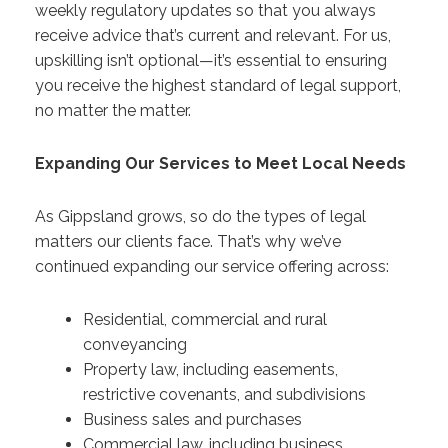
weekly regulatory updates so that you always
receive advice that’s current and relevant. For us,
upskilling isn’t optional—it’s essential to ensuring
you receive the highest standard of legal support,
no matter the matter.
Expanding Our Services to Meet Local Needs
As Gippsland grows, so do the types of legal
matters our clients face. That’s why we’ve
continued expanding our service offering across:
Residential, commercial and rural
conveyancing
Property law, including easements,
restrictive covenants, and subdivisions
Business sales and purchases
Commercial law, including business