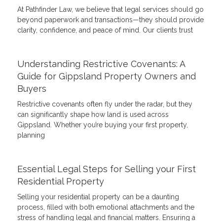
At Pathfinder Law, we believe that legal services should go
beyond paperwork and transactions—they should provide
clarity, confidence, and peace of mind. Our clients trust
Understanding Restrictive Covenants: A
Guide for Gippsland Property Owners and
Buyers
Restrictive covenants often fly under the radar, but they
can significantly shape how land is used across
Gippsland. Whether you’re buying your first property,
planning
Essential Legal Steps for Selling your First
Residential Property
Selling your residential property can be a daunting
process, filled with both emotional attachments and the
stress of handling legal and financial matters. Ensuring a