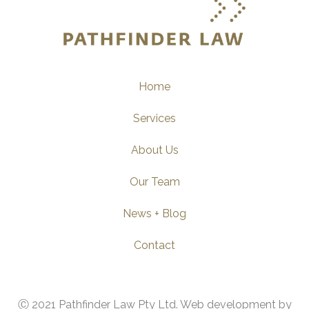
Home
Services
About Us
Our Team
News + Blog
Contact
Ⓒ 2021 Pathfinder Law Pty Ltd. Web development by