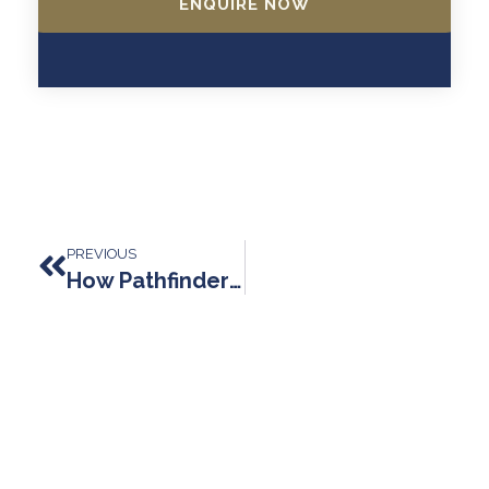
ENQUIRE NOW
Prev
PREVIOUS
How Pathfinder Law Changes Lives: Expertise, Integrity, And Genuine Support