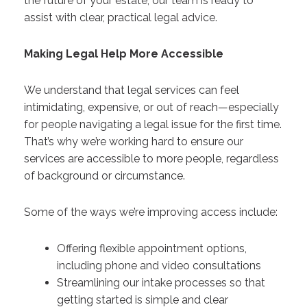
the future of your estate, our team is ready to
assist with clear, practical legal advice.
Making Legal Help More Accessible
We understand that legal services can feel
intimidating, expensive, or out of reach—especially
for people navigating a legal issue for the first time.
That’s why we’re working hard to ensure our
services are accessible to more people, regardless
of background or circumstance.
Some of the ways we’re improving access include:
Offering flexible appointment options,
including phone and video consultations
Streamlining our intake processes so that
getting started is simple and clear