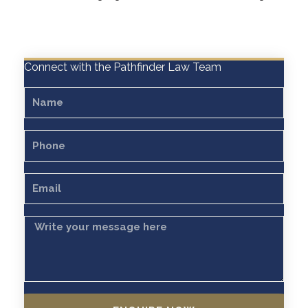
Connect with the Pathfinder Law Team
Name
Phone
Email
Message