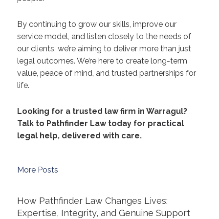
By continuing to grow our skills, improve our
service model, and listen closely to the needs of
our clients, we’re aiming to deliver more than just
legal outcomes. We’re here to create long-term
value, peace of mind, and trusted partnerships for
life.
Looking for a trusted law firm in Warragul?
Talk to Pathfinder Law today for practical
legal help, delivered with care.
More Posts
How Pathfinder Law Changes Lives:
Expertise, Integrity, and Genuine Support