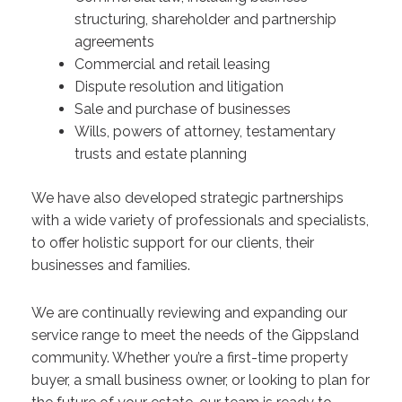
structuring, shareholder and partnership
agreements
Commercial and retail leasing
Dispute resolution and litigation
Sale and purchase of businesses
Wills, powers of attorney, testamentary
trusts and estate planning
We have also developed strategic partnerships
with a wide variety of professionals and specialists,
to offer holistic support for our clients, their
businesses and families.
We are continually reviewing and expanding our
service range to meet the needs of the Gippsland
community. Whether you’re a first-time property
buyer, a small business owner, or looking to plan for