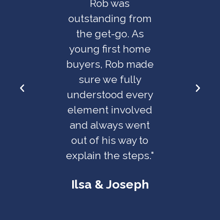
f mind
Rob was
great a
nuine
outstanding from
work w
 in the
the get-go. As
took care
ressful
young first home
worries
ns! His
buyers, Rob made
the 
to detail
sure we fully
Plannin
able and
understood every
seaml
ys felt
element involved
hi
has our
and always went
rec
erest at
out of his way to
th
t."
explain the steps."
Ross 
o &
Ilsa & Joseph​
nne​