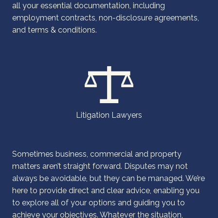
all your essential documentation, including
employment contracts, non-disclosure agreements,
and terms & conditions.
Litigation Lawyers
Sometimes business, commercial and property
matters aren’t straight forward. Disputes may not
always be avoidable, but they can be managed. We’re
here to provide direct and clear advice, enabling you
to explore all of your options and guiding you to
achieve your objectives. Whatever the situation,