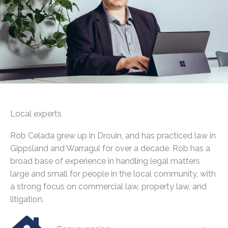
Local experts
Rob Celada grew up in Drouin, and has practiced law in
Gippsland and Warragul for over a decade. Rob has a
broad base of experience in handling legal matters
large and small for people in the local community, with
a strong focus on commercial law, property law, and
litigation.