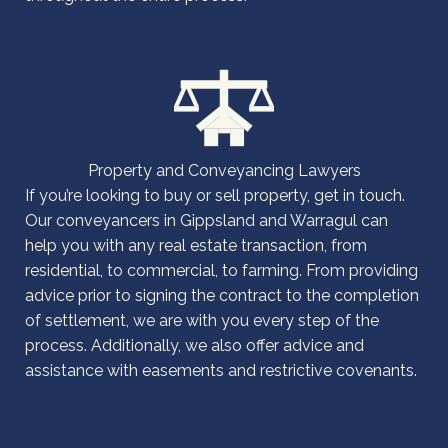
Property and Conveyancing Lawyers
If you’re looking to buy or sell property, get in touch.
Our conveyancers in Gippsland and Warragul can
help you with any real estate transaction, from
residential, to commercial, to farming. From providing
advice prior to signing the contract to the completion
of settlement, we are with you every step of the
process. Additionally, we also offer advice and
assistance with easements and restrictive covenants.