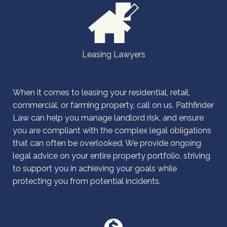
Leasing Lawyers
When it comes to leasing your residential, retail,
commercial, or farming property, call on us. Pathfinder
Law can help you manage landlord risk, and ensure
you are compliant with the complex legal obligations
that can often be overlooked. We provide ongoing
legal advice on your entire property portfolio, striving
to support you in achieving your goals while
protecting you from potential incidents.