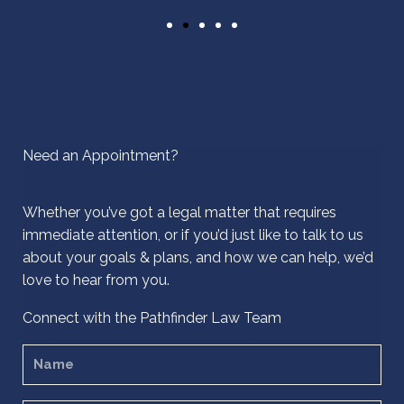
Need an Appointment?
Whether you’ve got a legal matter that requires
immediate attention, or if you’d just like to talk to us
about your goals & plans, and how we can help, we’d
love to hear from you.
Connect with the Pathfinder Law Team
N
a
m