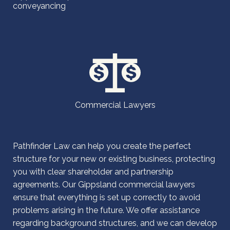
conveyancing
Commercial Lawyers
Pathfinder Law can help you create the perfect
structure for your new or existing business, protecting
you with clear shareholder and partnership
agreements. Our Gippsland commercial lawyers
ensure that everything is set up correctly to avoid
problems arising in the future. We offer assistance
regarding background structures, and we can develop