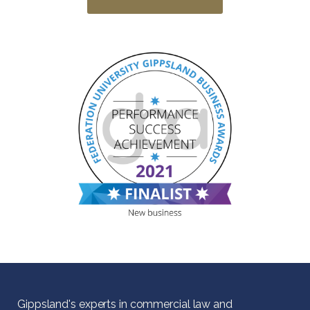
Gippsland's experts in commercial law and