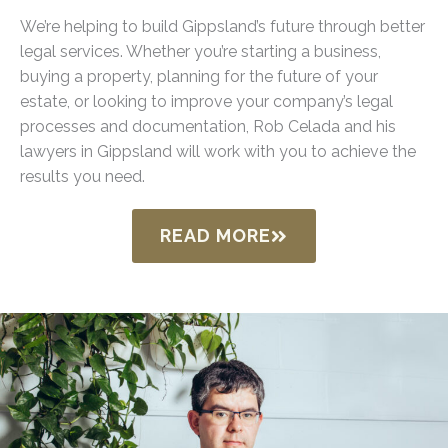
We’re helping to build Gippsland’s future through better
legal services. Whether you’re starting a business,
buying a property, planning for the future of your
estate, or looking to improve your company’s legal
processes and documentation, Rob Celada and his
lawyers in Gippsland will work with you to achieve the
results you need.
READ MORE