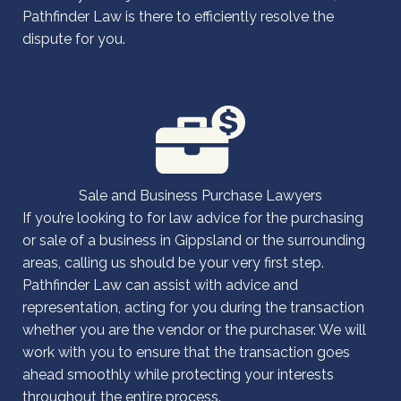
Pathfinder Law is there to efficiently resolve the
dispute for you.
Sale and Business Purchase Lawyers
If you’re looking to for law advice for the purchasing
or sale of a business in Gippsland or the surrounding
areas, calling us should be your very first step.
Pathfinder Law can assist with advice and
representation, acting for you during the transaction
whether you are the vendor or the purchaser. We will
work with you to ensure that the transaction goes
ahead smoothly while protecting your interests
throughout the entire process.