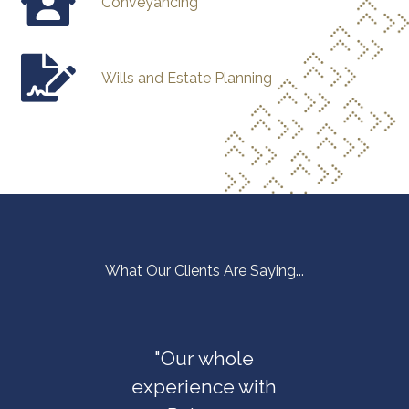
Conveyancing
Wills and Estate Planning
What Our Clients Are Saying...
elada
"Our whole
"The P
 us with
experience with
Law T