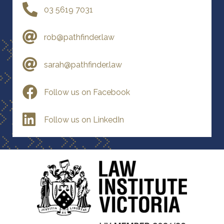
03 5619 7031
rob@pathfinder.law
sarah@pathfinder.law
Follow us on Facebook
Follow us on LinkedIn