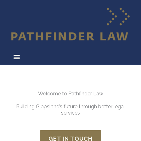
Skip
to
content
Welcome to Pathfinder Law
Building Gippsland’s future through better legal
services
GET IN TOUCH