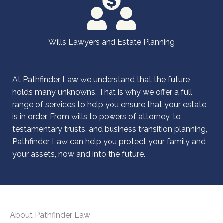
Wills Lawyers and Estate Planning
At Pathfinder Law we understand that the future
holds many unknowns. That is why we offer a full
range of services to help you ensure that your estate
is in order. From wills to powers of attorney, to
testamentary trusts, and business transition planning,
Pathfinder Law can help you protect your family and
your assets, now and into the future.
About Pathfinder Law