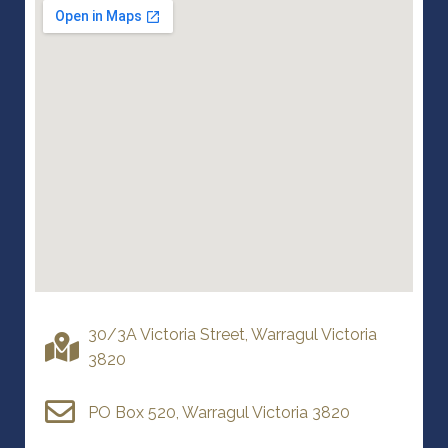
30/3A Victoria Street, Warragul Victoria
3820
PO Box 520, Warragul Victoria 3820